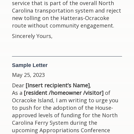
service that is part of the overall North
Carolina transportation system and reject
new tolling on the Hatteras-Ocracoke
route without community engagement.
Sincerely Yours,
Sample Letter
May 25, 2023
Dear
[Insert recipient’s Name]
,
As a
[resident /homeowner /visitor]
of
Ocracoke Island, I am writing to urge you
to push for the adoption of the House-
approved levels of funding for the North
Carolina Ferry System during the
upcoming Appropriations Conference