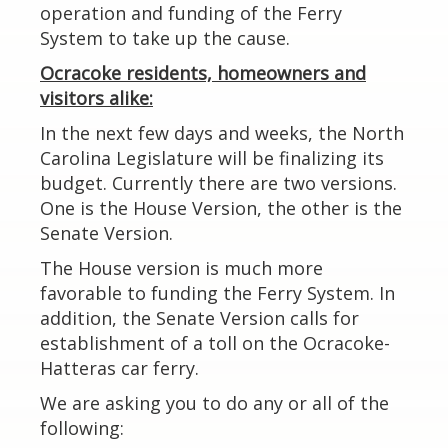
operation and funding of the Ferry
System to take up the cause.
Ocracoke residents, homeowners and
visitors alike:
In the next few days and weeks, the North
Carolina Legislature will be finalizing its
budget. Currently there are two versions.
One is the House Version, the other is the
Senate Version.
The House version is much more
favorable to funding the Ferry System. In
addition, the Senate Version calls for
establishment of a toll on the Ocracoke-
Hatteras car ferry.
We are asking you to do any or all of the
following: