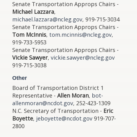
Senate Transportation Approps Chairs -
Michael Lazzara
,
michael.lazzara@ncleg.gov
, 919-715-3034
Senate Transportation Approps Chairs -
Tom McInnis
,
tom.mcinnis@ncleg.gov
,
919-733-5953
Senate Transportation Approps Chairs -
Vickie Sawyer
,
vickie.sawyer@ncleg.gov
919-715-3038
Other
Board of Transportation District 1
Representative -
Allen Moran
,
bot-
allenmoran@ncdot.gov
, 252-423-1309
N.C. Secretary of Transportation -
Eric
Boyette
,
jeboyette@ncdot.gov
919-707-
2800