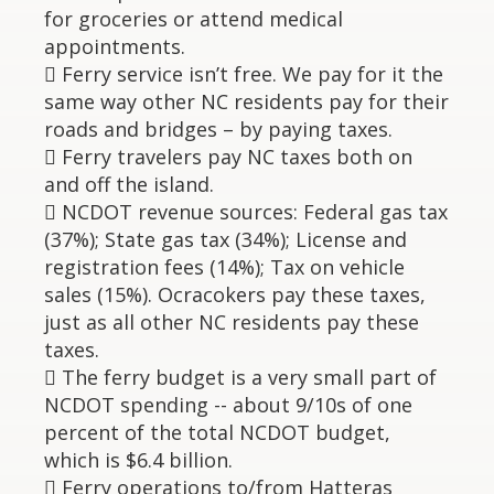
for groceries or attend medical
appointments.
 Ferry service isn’t free. We pay for it the
same way other NC residents pay for their
roads and bridges – by paying taxes.
 Ferry travelers pay NC taxes both on
and off the island.
 NCDOT revenue sources: Federal gas tax
(37%); State gas tax (34%); License and
registration fees (14%); Tax on vehicle
sales (15%). Ocracokers pay these taxes,
just as all other NC residents pay these
taxes.
 The ferry budget is a very small part of
NCDOT spending -- about 9/10s of one
percent of the total NCDOT budget,
which is $6.4 billion.
 Ferry operations to/from Hatteras