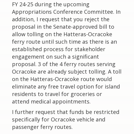
FY 24-25 during the upcoming
Appropriations Conference Committee. In
addition, I request that you reject the
proposal in the Senate-approved bill to
allow tolling on the Hatteras-Ocracoke
ferry route until such time as there is an
established process for stakeholder
engagement on such a significant
proposal. 3 of the 4 ferry routes serving
Ocracoke are already subject tolling. A toll
on the Hatteras-Ocracoke route would
eliminate any free travel option for island
residents to travel for groceries or
attend medical appointments.
I further request that funds be restricted
specifically for Ocracoke vehicle and
passenger ferry routes.