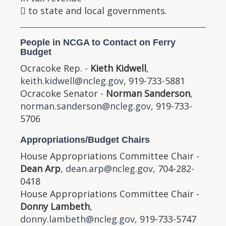
 to state and local governments.
People in NCGA to Contact on Ferry
Budget
Ocracoke Rep. -
Kieth Kidwell
,
keith.kidwell@ncleg.gov
, 919-733-5881
Ocracoke Senator -
Norman Sanderson
,
norman.sanderson@ncleg.gov
, 919-733-
5706
Appropriations/Budget Chairs
House Appropriations Committee Chair -
Dean Arp
,
dean.arp@ncleg.gov
, 704-282-
0418
House Appropriations Committee Chair -
Donny Lambeth
,
donny.lambeth@ncleg.gov
, 919-733-5747