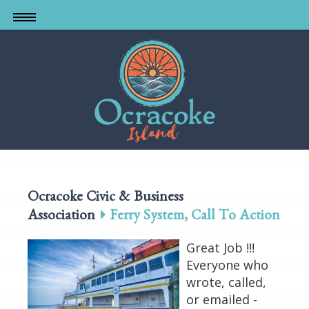
Skip
to
main
content
Ocracoke Civic & Business
Association
Ferry System, Call To Action
Great Job !!!
Everyone who
wrote, called,
or emailed -