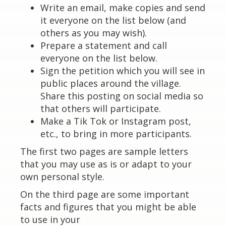
Write an email, make copies and send
it everyone on the list below (and
others as you may wish).
Prepare a statement and call
everyone on the list below.
Sign the petition which you will see in
public places around the village.
Share this posting on social media so
that others will participate.
Make a Tik Tok or Instagram post,
etc., to bring in more participants.
The first two pages are sample letters
that you may use as is or adapt to your
own personal style.
On the third page are some important
facts and figures that you might be able
to use in your