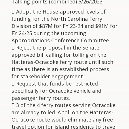
Talking points (combined) 5/26/2023
 Adopt the House-approved levels of
funding for the North Carolina Ferry
Division of $87M for FY 23-24 and $91M for
FY 24-25 during the upcoming
Appropriations Conference Committee.
 Reject the proposal in the Senate-
approved bill calling for tolling on the
Hatteras-Ocracoke ferry route until such
time as there is an established process
for stakeholder engagement.
 Request that funds be restricted
specifically for Ocracoke vehicle and
passenger ferry routes.
 3 of the 4 ferry routes serving Ocracoke
are already tolled. A toll on the Hatteras-
Ocracoke route would eliminate any free
travel option for island residents to travel