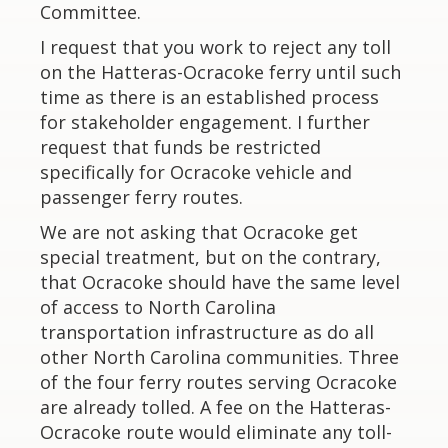
Committee.
I request that you work to reject any toll
on the Hatteras-Ocracoke ferry until such
time as there is an established process
for stakeholder engagement. I further
request that funds be restricted
specifically for Ocracoke vehicle and
passenger ferry routes.
We are not asking that Ocracoke get
special treatment, but on the contrary,
that Ocracoke should have the same level
of access to North Carolina
transportation infrastructure as do all
other North Carolina communities. Three
of the four ferry routes serving Ocracoke
are already tolled. A fee on the Hatteras-
Ocracoke route would eliminate any toll-