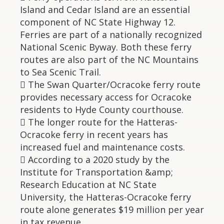
Island and Cedar Island are an essential
component of NC State Highway 12.
Ferries are part of a nationally recognized
National Scenic Byway. Both these ferry
routes are also part of the NC Mountains
to Sea Scenic Trail.
 The Swan Quarter/Ocracoke ferry route
provides necessary access for Ocracoke
residents to Hyde County courthouse.
 The longer route for the Hatteras-
Ocracoke ferry in recent years has
increased fuel and maintenance costs.
 According to a 2020 study by the
Institute for Transportation &amp;
Research Education at NC State
University, the Hatteras-Ocracoke ferry
route alone generates $19 million per year
in tax revenue