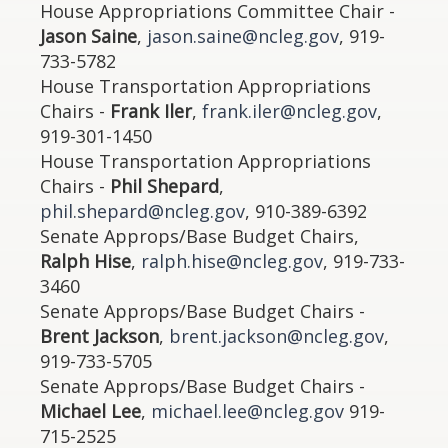
House Appropriations Committee Chair -
Jason Saine
,
jason.saine@ncleg.gov
, 919-
733-5782
House Transportation Appropriations
Chairs -
Frank Iler
,
frank.iler@ncleg.gov
,
919-301-1450
House Transportation Appropriations
Chairs -
Phil Shepard
,
phil.shepard@ncleg.gov
, 910-389-6392
Senate Approps/Base Budget Chairs,
Ralph Hise
,
ralph.hise@ncleg.gov
, 919-733-
3460
Senate Approps/Base Budget Chairs -
Brent Jackson
,
brent.jackson@ncleg.gov
,
919-733-5705
Senate Approps/Base Budget Chairs -
Michael Lee
,
michael.lee@ncleg.gov
919-
715-2525