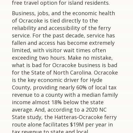
free travel option for island residents.
Business, jobs, and the economic health
of Ocracoke is tied directly to the
reliability and accessibility of the ferry
service. For the past decade, service has
fallen and access has become extremely
limited, with visitor wait times often
exceeding two hours. Make no mistake,
what is bad for Ocracoke business is bad
for the State of North Carolina. Ocracoke
is the key economic driver for Hyde
County, providing nearly 60% of local tax
revenue to a county with a median family
income almost 18% below the state
average. And, according to a 2020 NC
State study, the Hatteras-Ocracoke ferry
route alone facilitates $19M per year in
tax revenue to state and local