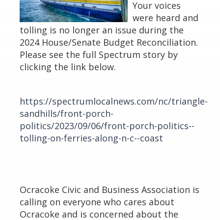
Your voices
were heard and
tolling is no longer an issue during the
2024 House/Senate Budget Reconciliation.
Please see the full Spectrum story by
clicking the link below.
https://spectrumlocalnews.com/nc/triangle-
sandhills/front-porch-
politics/2023/09/06/front-porch-politics--
tolling-on-ferries-along-n-c--coast
Ocracoke Civic and Business Association is
calling on everyone who cares about
Ocracoke and is concerned about the