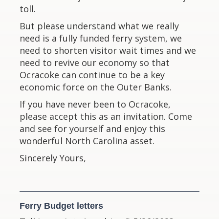
toll.
But please understand what we really
need is a fully funded ferry system, we
need to shorten visitor wait times and we
need to revive our economy so that
Ocracoke can continue to be a key
economic force on the Outer Banks.
If you have never been to Ocracoke,
please accept this as an invitation. Come
and see for yourself and enjoy this
wonderful North Carolina asset.
Sincerely Yours,
Ferry Budget letters