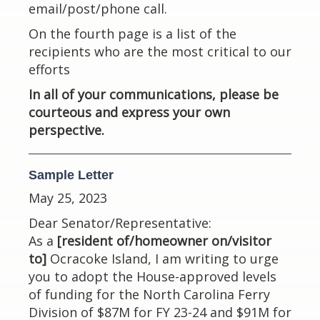
email/post/phone call.
On the fourth page is a list of the
recipients who are the most critical to our
efforts
In all of your communications, please be
courteous and express your own
perspective.
Sample Letter
May 25, 2023
Dear Senator/Representative:
As a
[resident of/homeowner on/visitor
to]
Ocracoke Island, I am writing to urge
you to adopt the House-approved levels
of funding for the North Carolina Ferry
Division of $87M for FY 23-24 and $91M for