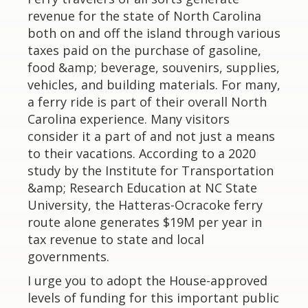
revenue for the state of North Carolina
both on and off the island through various
taxes paid on the purchase of gasoline,
food &amp; beverage, souvenirs, supplies,
vehicles, and building materials. For many,
a ferry ride is part of their overall North
Carolina experience. Many visitors
consider it a part of and not just a means
to their vacations. According to a 2020
study by the Institute for Transportation
&amp; Research Education at NC State
University, the Hatteras-Ocracoke ferry
route alone generates $19M per year in
tax revenue to state and local
governments.
I urge you to adopt the House-approved
levels of funding for this important public