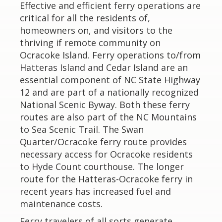
Effective and efficient ferry operations are
critical for all the residents of,
homeowners on, and visitors to the
thriving if remote community on
Ocracoke Island. Ferry operations to/from
Hatteras Island and Cedar Island are an
essential component of NC State Highway
12 and are part of a nationally recognized
National Scenic Byway. Both these ferry
routes are also part of the NC Mountains
to Sea Scenic Trail. The Swan
Quarter/Ocracoke ferry route provides
necessary access for Ocracoke residents
to Hyde Count courthouse. The longer
route for the Hatteras-Ocracoke ferry in
recent years has increased fuel and
maintenance costs.
Ferry travelers of all sorts generate