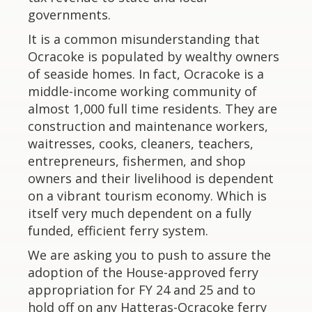
governments.
It is a common misunderstanding that
Ocracoke is populated by wealthy owners
of seaside homes. In fact, Ocracoke is a
middle-income working community of
almost 1,000 full time residents. They are
construction and maintenance workers,
waitresses, cooks, cleaners, teachers,
entrepreneurs, fishermen, and shop
owners and their livelihood is dependent
on a vibrant tourism economy. Which is
itself very much dependent on a fully
funded, efficient ferry system.
We are asking you to push to assure the
adoption of the House-approved ferry
appropriation for FY 24 and 25 and to
hold off on any Hatteras-Ocracoke ferry