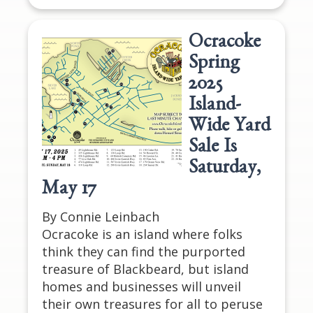
Ocracoke
Spring
2025
Island-
Wide Yard
Sale Is
Saturday,
May 17
By Connie Leinbach
Ocracoke is an island where folks
think they can find the purported
treasure of Blackbeard, but island
homes and businesses will unveil
their own treasures for all to peruse