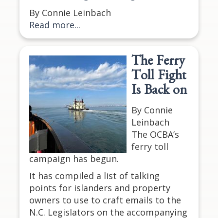
By Connie Leinbach
Read more...
The Ferry
Toll Fight
Is Back on
By Connie
Leinbach
The OCBA’s
ferry toll
campaign has begun.
It has compiled a list of talking
points for islanders and property
owners to use to craft emails to the
N.C. Legislators on the accompanying