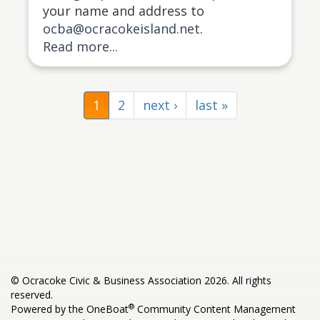
your name and address to
ocba@ocracokeisland.net
.
Read more...
1
2
next ›
last »
© Ocracoke Civic & Business Association 2026. All rights
reserved.
®
Powered by the
OneBoat
Community Content Management