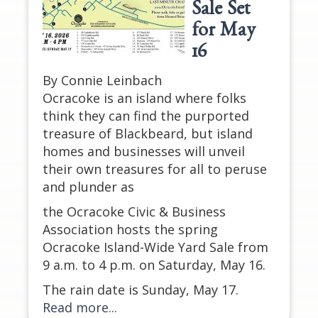
Sale Set
for May
16
By Connie Leinbach
Ocracoke is an island where folks
think they can find the purported
treasure of Blackbeard, but island
homes and businesses will unveil
their own treasures for all to peruse
and plunder as
the Ocracoke Civic & Business
Association hosts the spring
Ocracoke Island-Wide Yard Sale from
9 a.m. to 4 p.m. on Saturday, May 16.
The rain date is Sunday, May 17.
Read more...