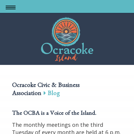
Skip
to
main
content
Ocracoke Civic & Business
Association
Blog
The OCBA is a Voice of the Island
.
The monthly meetings on the third
Tuesday of every month are held at 6 p.m.