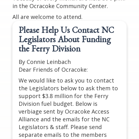
in the Ocracoke Community Center.
All are welcome to attend.
Please Help Us Contact NC
Legislators About Funding
the Ferry Division
By Connie Leinbach
Dear Friends of Ocracoke:
We would like to ask you to contact
the Legislators below to ask them to
support $3.8 million for the Ferry
Division fuel budget. Below is
verbiage sent by Ocracoke Access
Alliance and the emails for the NC
Legislators & staff. Please send
separate emails to the members