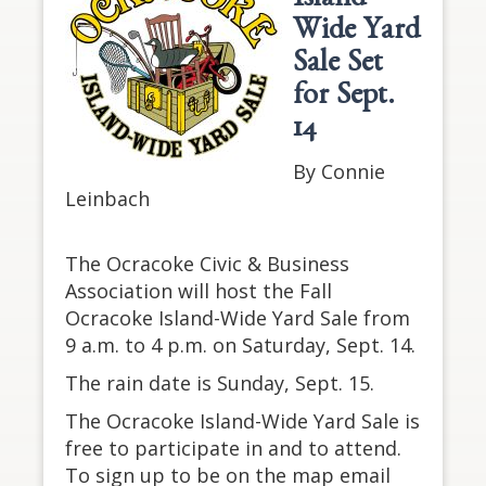
Island-
Wide Yard
Sale Set
for Sept.
14
By Connie
Leinbach
The Ocracoke Civic & Business
Association will host the Fall
Ocracoke Island-Wide Yard Sale from
9 a.m. to 4 p.m. on Saturday, Sept. 14.
The rain date is Sunday, Sept. 15.
The Ocracoke Island-Wide Yard Sale is
free to participate in and to attend.
To sign up to be on the map email