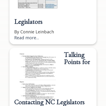
Legislators
By Connie Leinbach
Read more...
Talking
Points for
Contacting NC Legislators