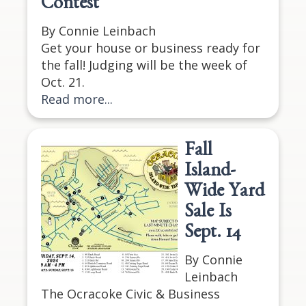
Contest
By Connie Leinbach
Get your house or business ready for
the fall! Judging will be the week of
Oct. 21.
Read more...
Fall
Island-
Wide Yard
Sale Is
Sept. 14
By Connie
Leinbach
The Ocracoke Civic & Business