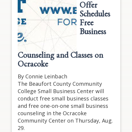
Offer
Schedules
Free
Business
Counseling and Classes on
Ocracoke
By Connie Leinbach
The Beaufort County Community
College Small Business Center will
conduct free small business classes
and free one-on-one small business
counseling in the Ocracoke
Community Center on Thursday, Aug.
29.