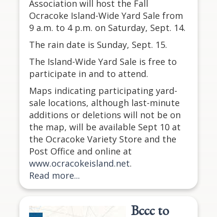
Association will host the Fall
Ocracoke Island-Wide Yard Sale from
9 a.m. to 4 p.m. on Saturday, Sept. 14.
The rain date is Sunday, Sept. 15.
The Island-Wide Yard Sale is free to
participate in and to attend.
Maps indicating participating yard-
sale locations, although last-minute
additions or deletions will not be on
the map, will be available Sept 10 at
the Ocracoke Variety Store and the
Post Office and online at
www.ocracokeisland.net
.
Read more...
Bccc to