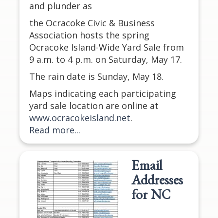
and plunder as
the Ocracoke Civic & Business
Association hosts the spring
Ocracoke Island-Wide Yard Sale from
9 a.m. to 4 p.m. on Saturday, May 17.
The rain date is Sunday, May 18.
Maps indicating each participating
yard sale location are online at
www.ocracokeisland.net
.
Read more...
Email
Addresses
for NC