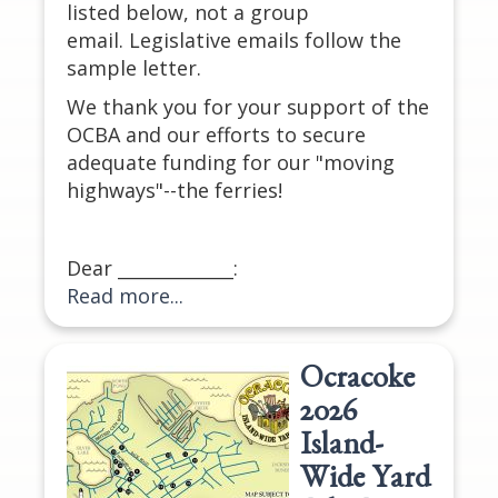
listed below, not a group
email. Legislative emails follow the
sample letter.
We thank you for your support of the
OCBA and our efforts to secure
adequate funding for our "moving
highways"--the ferries!
Dear _____________:
Read more...
Ocracoke
2026
Island-
Wide Yard