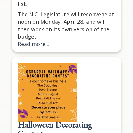
list.
The N.C. Legislature will reconvene at
noon on Monday, April 28, and will
then work on its own version of the
budget.
Read more...
Halloween Decorating