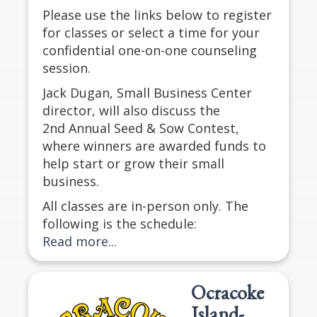
Please use the links below to register
for classes or select a time for your
confidential one-on-one counseling
session.
Jack Dugan, Small Business Center
director, will also discuss the
2nd Annual Seed & Sow Contest,
where winners are awarded funds to
help start or grow their small
business.
All classes are in-person only. The
following is the schedule:
Read more...
Ocracoke