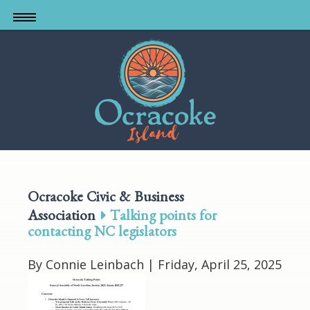
Skip
to
main
content
Ocracoke Civic & Business
Association
Talking points for
contacting NC legislators
By Connie Leinbach |
Friday, April 25, 2025