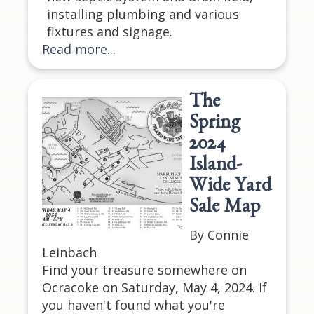
installing plumbing and various
fixtures and signage.
Read more...
The
Spring
2024
Island-
Wide Yard
Sale Map
By Connie
Leinbach
Find your treasure somewhere on
Ocracoke on Saturday, May 4, 2024. If
you haven't found what you're