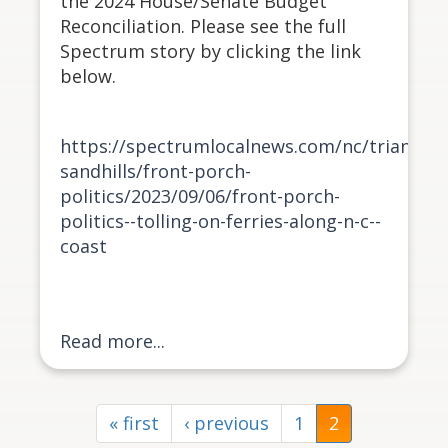
the 2024 House/Senate Budget
Reconciliation. Please see the full
Spectrum story by clicking the link
below.
https://spectrumlocalnews.com/nc/triangle-
sandhills/front-porch-
politics/2023/09/06/front-porch-
politics--tolling-on-ferries-along-n-c--
coast
Read more...
« first
‹ previous
1
2