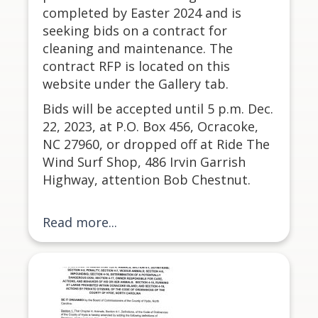
completed by Easter 2024 and is
seeking bids on a contract for
cleaning and maintenance. The
contract RFP is located on this
website under the Gallery tab.
Bids will be accepted until 5 p.m. Dec.
22, 2023, at P.O. Box 456, Ocracoke,
NC 27960, or dropped off at Ride The
Wind Surf Shop, 486 Irvin Garrish
Highway, attention Bob Chestnut.
Read more...