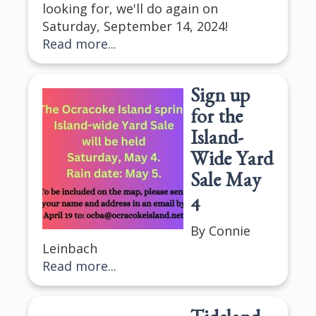
looking for, we'll do again on
Saturday, September 14, 2024!
Read more...
Sign up
for the
Island-
Wide Yard
Sale May
4
By Connie
Leinbach
Read more...