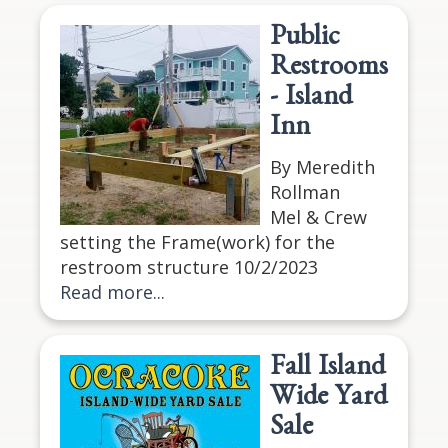
Public
Restrooms
- Island
Inn
By Meredith
Rollman
Mel & Crew
setting the Frame(work) for the
restroom structure 10/2/2023
Read more...
Fall Island
Wide Yard
Sale