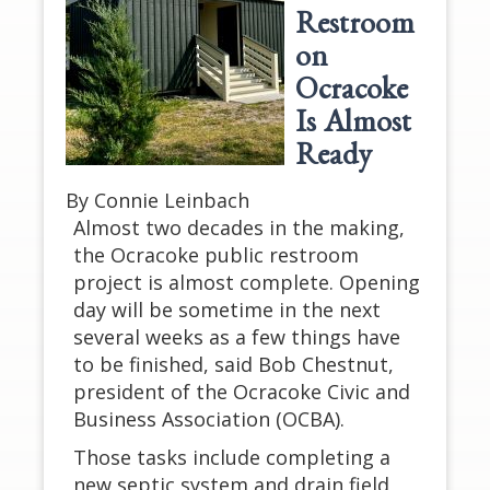
Restroom
on
Ocracoke
Is Almost
Ready
By Connie Leinbach
Almost two decades in the making,
the Ocracoke public restroom
project is almost complete. Opening
day will be sometime in the next
several weeks as a few things have
to be finished, said Bob Chestnut,
president of the Ocracoke Civic and
Business Association (OCBA).
Those tasks include completing a
new septic system and drain field,