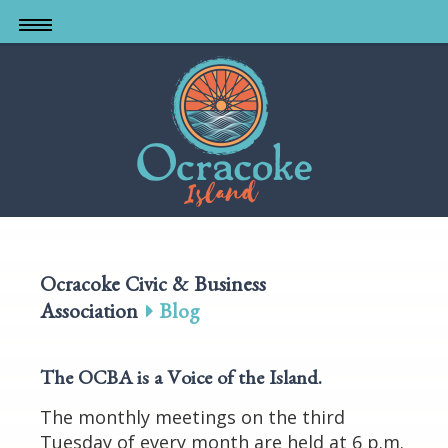
Skip
to
main
content
Ocracoke Civic & Business
Association
Blog
The OCBA is a Voice of the Island
.
The monthly meetings on the third
Tuesday of every month are held at 6 p.m.