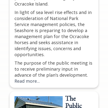
Ocracoke Island.
In light of sea level rise effects and in
consideration of National Park
Service management policies, the
Seashore is preparing to develop a
management plan for the Ocracoke
horses and seeks assistance in
identifying issues, concerns and
opportunities.
The purpose of the public meeting is
to receive preliminary input in
advance of the plan’s development.
Read more...
The
Public