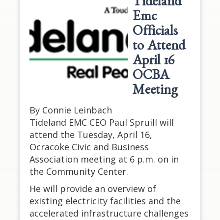
Tideland
Emc
Officials
to Attend
April 16
OCBA
Meeting
By Connie Leinbach
Tideland EMC CEO Paul Spruill will
attend the Tuesday, April 16,
Ocracoke Civic and Business
Association meeting at 6 p.m. on in
the Community Center.
He will provide an overview of
existing electricity facilities and the
accelerated infrastructure challenges