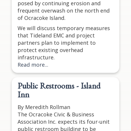
posed by continuing erosion and
frequent overwash on the north end
of Ocracoke Island.
We will discuss temporary measures
that Tideland EMC and project
partners plan to implement to
protect existing overhead
infrastructure.
Read more...
Public Restrooms - Island
Inn
By Meredith Rollman
The Ocracoke Civic & Business
Association Inc. expects its four-unit
public restroom building to be