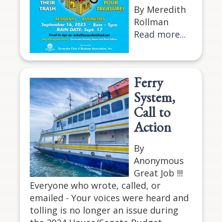
By Meredith
Rollman
Read more...
Ferry
System,
Call to
Action
By
Anonymous
Great Job !!!
Everyone who wrote, called, or
emailed - Your voices were heard and
tolling is no longer an issue during