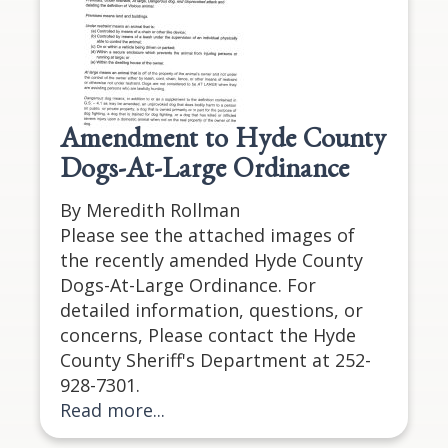
Amendment to Hyde County
Dogs-At-Large Ordinance
By Meredith Rollman
Please see the attached images of
the recently amended Hyde County
Dogs-At-Large Ordinance. For
detailed information, questions, or
concerns, Please contact the Hyde
County Sheriff's Department at 252-
928-7301.
Read more...