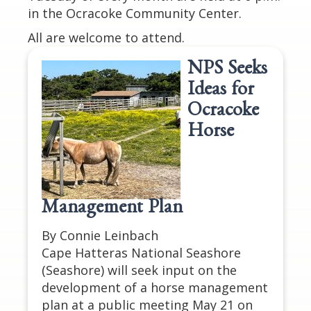
in the Ocracoke Community Center.
All are welcome to attend.
NPS Seeks
Ideas for
Ocracoke
Horse
Management Plan
By Connie Leinbach
Cape Hatteras National Seashore
(Seashore) will seek input on the
development of a horse management
plan at a public meeting May 21 on